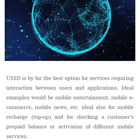
USSD is by far the best option for services requiring
interaction between users and applications. Ideal
examples would be mobile entertainment, mobile e-
commerce, mobile news, etc. ideal also for mobile
recharge (top-up) and for checking a customer’s
prepaid balance or activation of different mobile
services.