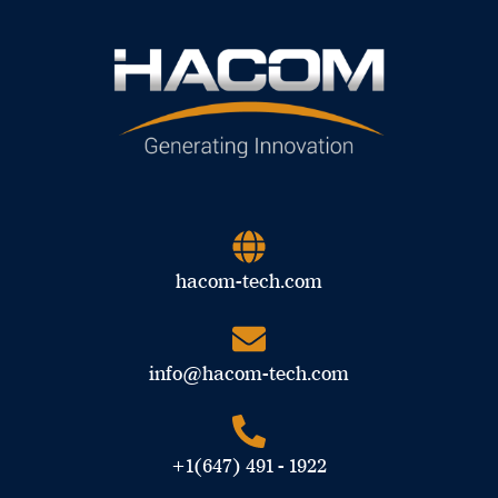
hacom-tech.com
info@hacom-tech.com
+1(647) 491 - 1922