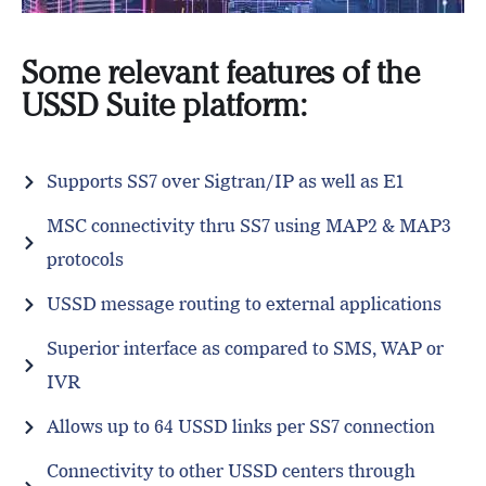
Some relevant features of the
USSD Suite platform:
Supports SS7 over Sigtran/IP as well as E1
MSC connectivity thru SS7 using MAP2 & MAP3
protocols
USSD message routing to external applications
Superior interface as compared to SMS, WAP or
IVR
Allows up to 64 USSD links per SS7 connection
Connectivity to other USSD centers through