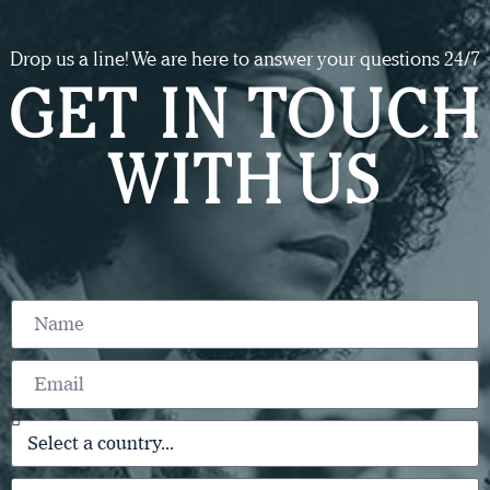
Drop us a line! We are here to answer your questions 24/7
GET IN TOUCH
WITH US