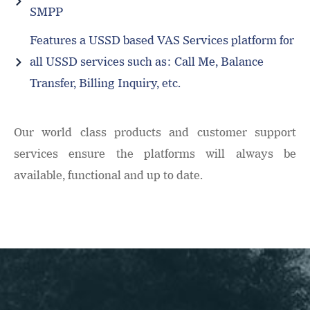
SMPP
Features a USSD based VAS Services platform for
all USSD services such as: Call Me, Balance
Transfer, Billing Inquiry, etc.
Our world class products and customer support
services ensure the platforms will always be
available, functional and up to date.