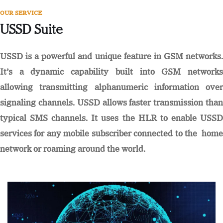
OUR SERVICE
USSD Suite
USSD is a powerful and unique feature in GSM networks.
It’s a dynamic capability built into GSM networks
allowing transmitting alphanumeric information over
signaling channels. USSD allows faster transmission than
typical SMS channels. It uses the HLR to enable USSD
services for any mobile subscriber connected to the home
network or roaming around the world.