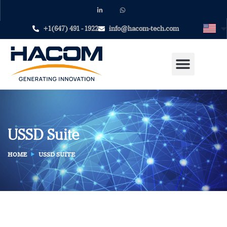
+1(647) 491 - 1922
info@hacom-tech.com
USSD Suite
HOME
USSD SUITE