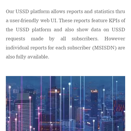
Our USSD platform allows reports and statistics thru
a user-friendly web UI. These reports feature KPIs of
the USSD platform and also show data on USSD
requests made by all subscribers. However
individual reports for each subscriber (MSISDN) are
also fully available.