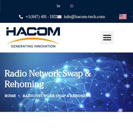
+1(647) 491 - 1922
info@hacom-tech.com
Radio Network Swap &
Rehoming
HOME
RADIO NETWORK SWAP & REHOMING