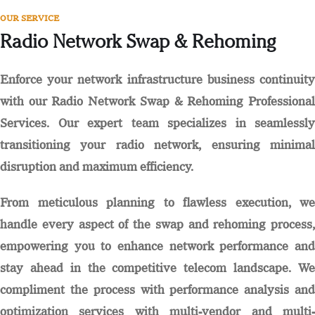
OUR SERVICE
Radio Network Swap & Rehoming
Enforce your network infrastructure business continuity
with our Radio Network Swap & Rehoming Professional
Services. Our expert team specializes in seamlessly
transitioning your radio network, ensuring minimal
disruption and maximum efficiency.
From meticulous planning to flawless execution, we
handle every aspect of the swap and rehoming process,
empowering you to enhance network performance and
stay ahead in the competitive telecom landscape. We
compliment the process with performance analysis and
optimization services with multi-vendor and multi-