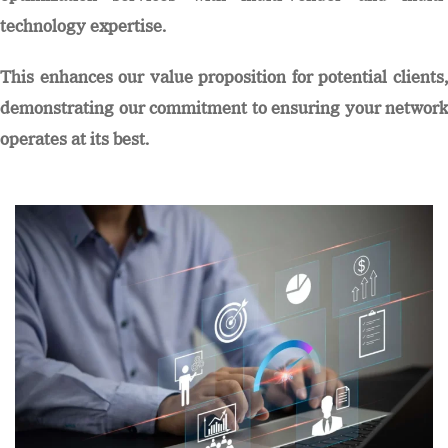
technology expertise.
This enhances our value proposition for potential clients,
demonstrating our commitment to ensuring your network
operates at its best.