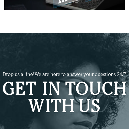
Drop us a line! We are here to answer your questions 24/7
GET IN TOUCH
WITH US