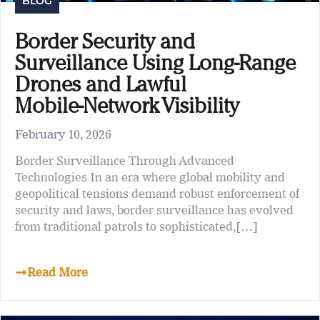
BLOG
Border Security and
Surveillance Using Long‑Range
Drones and Lawful
Mobile‑Network Visibility
February 10, 2026
Border Surveillance Through Advanced
Technologies In an era where global mobility and
geopolitical tensions demand robust enforcement of
security and laws, border surveillance has evolved
from traditional patrols to sophisticated,[…]
Read More