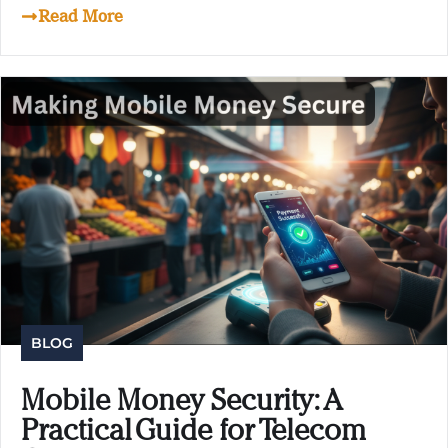
Read More
BLOG
Mobile Money Security: A
Practical Guide for Telecom