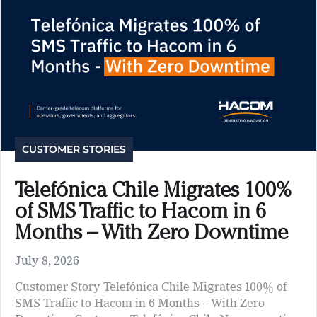
CUSTOMER STORIES
Telefónica Chile Migrates 100%
of SMS Traffic to Hacom in 6
Months – With Zero Downtime
July 8, 2026
Customer Story Telefónica Chile Migrates 100% of
SMS Traffic to Hacom in 6 Months – With Zero