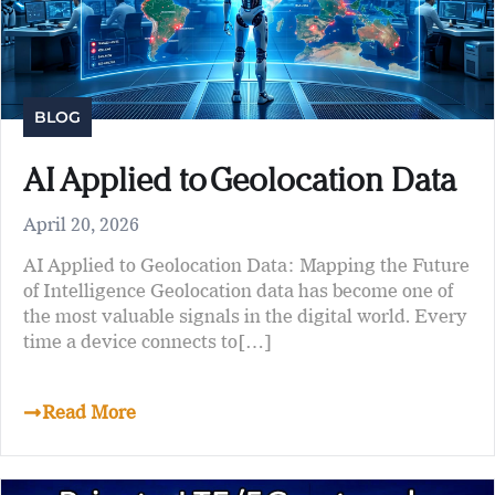
BLOG
AI Applied to Geolocation Data
April 20, 2026
AI Applied to Geolocation Data: Mapping the Future
of Intelligence Geolocation data has become one of
the most valuable signals in the digital world. Every
time a device connects to[…]
Read More