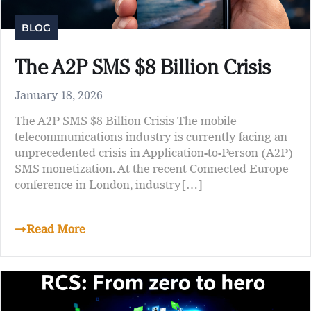
BLOG
The A2P SMS $8 Billion Crisis
January 18, 2026
The A2P SMS $8 Billion Crisis The mobile
telecommunications industry is currently facing an
unprecedented crisis in Application-to-Person (A2P)
SMS monetization. At the recent Connected Europe
conference in London, industry[…]
Read More