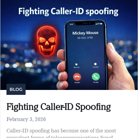
BLOG
Fighting Caller-ID Spoofing
February 3, 2026
Caller-ID spoofing has become one of the most
prevalent forms of telecommunications fraud,