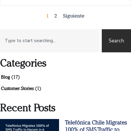
1
2
Siguiente
Search
Categories
Blog
(17)
Customer Stories
(1)
Recent Posts
Telefónica Chile Migrates
100% of SMS Traffic to