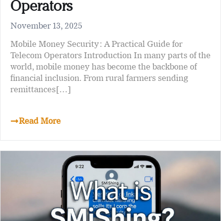
Operators
November 13, 2025
Mobile Money Security: A Practical Guide for
Telecom Operators Introduction In many parts of the
world, mobile money has become the backbone of
financial inclusion. From rural farmers sending
remittances[…]
Read More