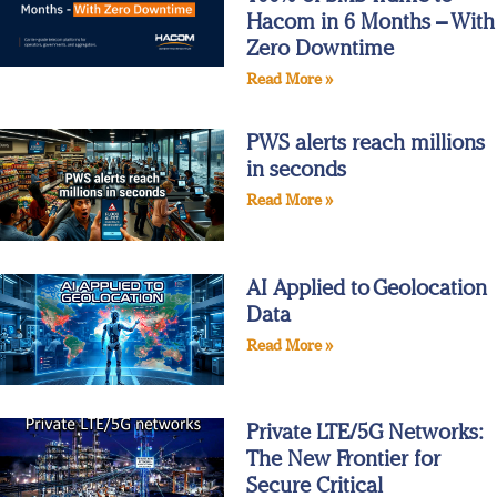
Hacom in 6 Months – With
Zero Downtime
Read More »
PWS alerts reach millions
in seconds
Read More »
AI Applied to Geolocation
Data
Read More »
Private LTE/5G Networks:
The New Frontier for
Secure Critical