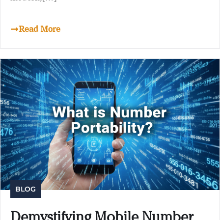
Read More
BLOG
Demystifying Mobile Number