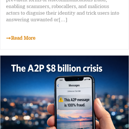
enabling scammers, robocallers, and malicious
actors to disguise their identity and trick users into
answering unwanted or[…]
Read More