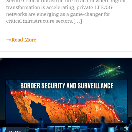
Secure Critical Infrastructure In an era where digital
transformation is accelerating, private LTE/5G
networks are emerging as a game-changer for
critical infrastructure sectors.[…]
Read More