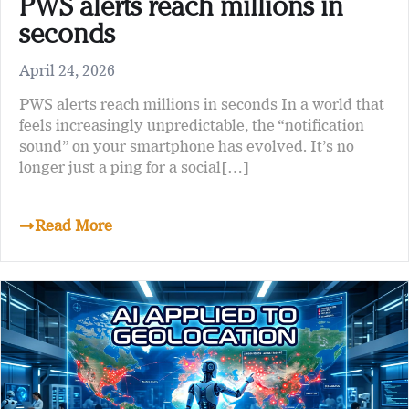
PWS alerts reach millions in
seconds
April 24, 2026
PWS alerts reach millions in seconds In a world that
feels increasingly unpredictable, the “notification
sound” on your smartphone has evolved. It’s no
longer just a ping for a social[…]
Read More