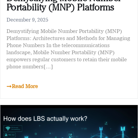
Portability (MNP) Platforms
December 9, 2025
Demystifying Mobile Number Portability (MNP)
Platforms: Architectures and Methods for Managing
Phone Numbers In the telecommunications
landscape, Mobile Number Portability (MNP)
empowers regular customers to retain their mobile
phone numbers[…]
Read More