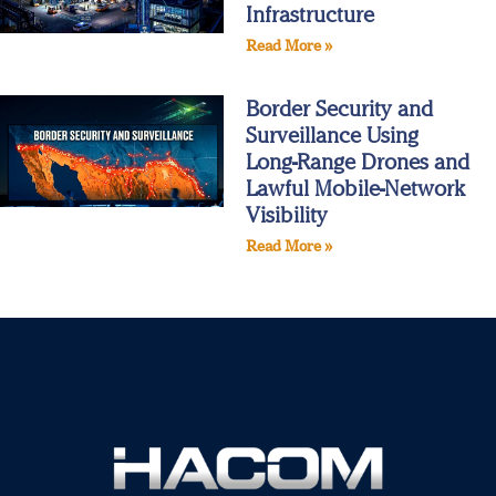
Infrastructure
Read More »
Border Security and
Surveillance Using
Long‑Range Drones and
Lawful Mobile‑Network
Visibility
Read More »