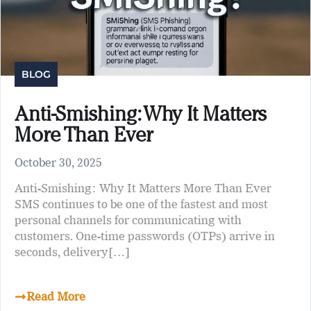
BLOG
Anti-Smishing: Why It Matters
More Than Ever
October 30, 2025
Anti-Smishing: Why It Matters More Than Ever
SMS continues to be one of the fastest and most
personal channels for communicating with
customers. One-time passwords (OTPs) arrive in
seconds, delivery[…]
Read More