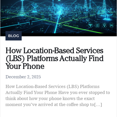
BLOG
How Location-Based Services
(LBS) Platforms Actually Find
Your Phone
December 2, 2025
How Location-Based Services (LBS) Platforms
Actually Find Your Phone Have you ever stopped to
think about how your phone knows the exact
moment you’ve arrived at the coffee shop to[…]