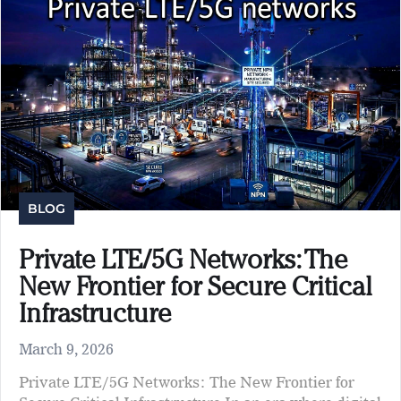
BLOG
Private LTE/5G Networks: The
New Frontier for Secure Critical
Infrastructure
March 9, 2026
Private LTE/5G Networks: The New Frontier for