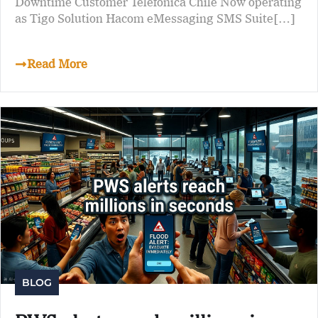
Downtime Customer Telefónica Chile Now operating
as Tigo Solution Hacom eMessaging SMS Suite[…]
Read More
BLOG