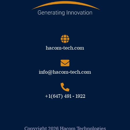
hacom-tech.com
info@hacom-tech.com
+1(647) 491 - 1922
Copyright 2026 Hacom Technologies