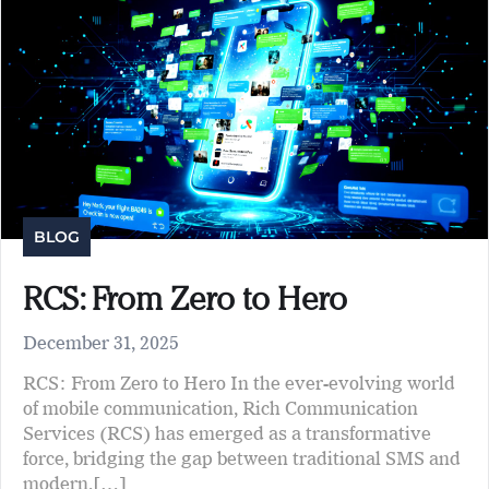
BLOG
RCS: From Zero to Hero
December 31, 2025
RCS: From Zero to Hero In the ever-evolving world
of mobile communication, Rich Communication
Services (RCS) has emerged as a transformative
force, bridging the gap between traditional SMS and
modern,[…]