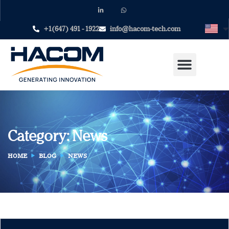
+1(647) 491 - 1922
info@hacom-tech.com
Category:
News
HOME
BLOG
NEWS